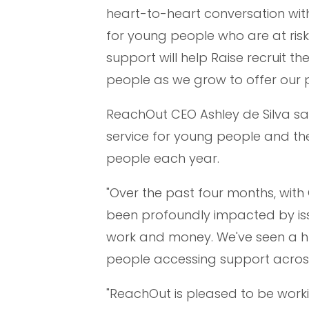
heart-to-heart conversation wit
for young people who are at ris
support will help Raise recruit 
people as we grow to offer our 
ReachOut CEO Ashley de Silva sa
service for young people and the
people each year.
"Over the past four months, with 
been profoundly impacted by iss
work and money. We've seen a h
people accessing support across
"ReachOut is pleased to be worki