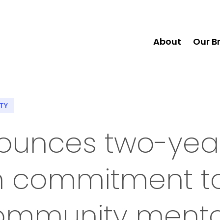
About
Our B
ITY
nounces two-year
on commitment t
ommunity menta