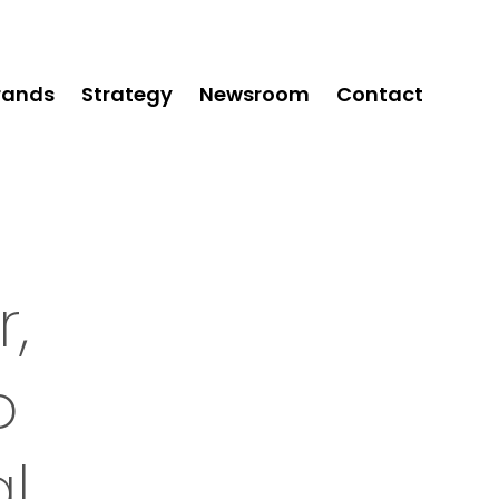
rands
Strategy
Newsroom
Contact
,
o
l