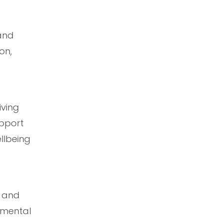
and
on,
iving
upport
llbeing
t and
 mental