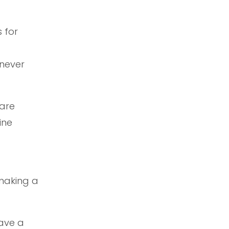
 for
 never
 are
ine
 making a
have a