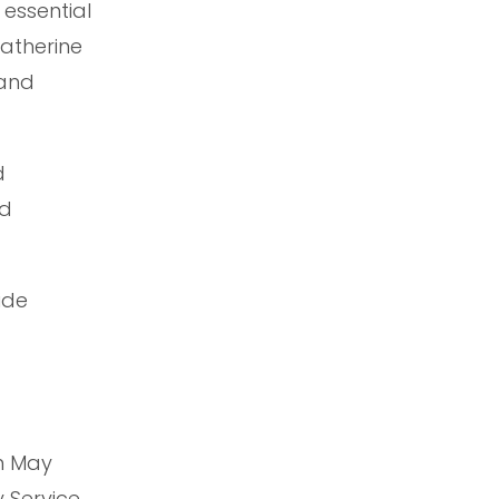
essential
Katherine
 and
d
nd
ide
in May
 Service