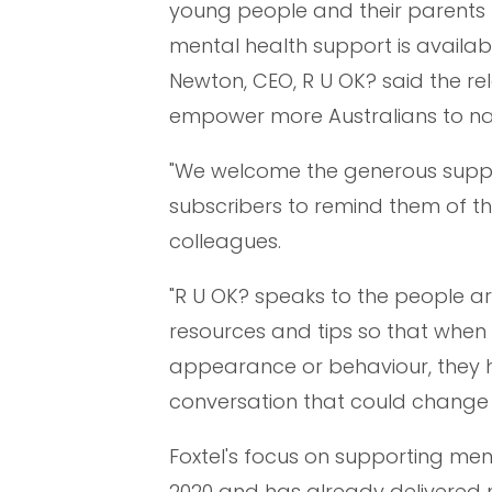
young people and their parents –
mental health support is availab
Newton, CEO, R U OK? said the re
empower more Australians to na
"We welcome the generous support
subscribers to remind them of th
colleagues.
"R U OK? speaks to the people ar
resources and tips so that when
appearance or behaviour, they 
conversation that could change a 
Foxtel's focus on supporting me
2020 and has already delivered m