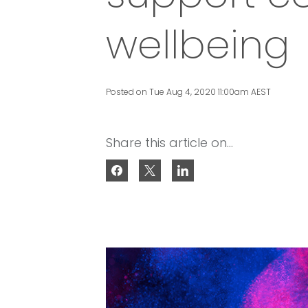
wellbeing
Posted on Tue Aug 4, 2020 11:00am AEST
Share this article on...