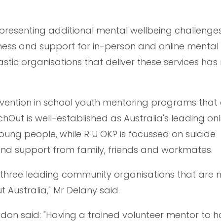
presenting additional mental wellbeing challenges
ness and support for in-person and online mental
tastic organisations that deliver these services has
ervention in school youth mentoring programs that
Out is well-established as Australia's leading onl
oung people, while R U OK? is focussed on suicide
nd support from family, friends and workmates.
ith three leading community organisations that are
t Australia," Mr Delany said.
don said: "Having a trained volunteer mentor to 