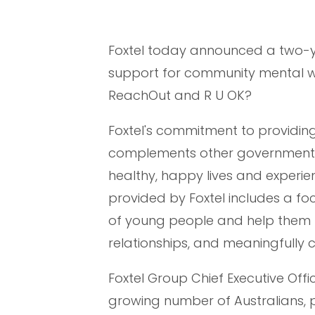
Foxtel today announced a two-y
support for community mental we
ReachOut and R U OK?
Foxtel's commitment to providin
complements other government an
healthy, happy lives and experie
provided by Foxtel includes a fo
of young people and help them re
relationships, and meaningfully 
Foxtel Group Chief Executive Offic
growing number of Australians, p