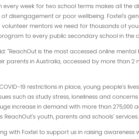
h every week for two school terms makes all the d
k of disengagement or poor wellbeing. Foxtel's ge
the volunteer mentors we need for thousands of yo
program to every public secondary school in the c
id: "ReachOut is the most accessed online mental 
ir parents in Australia, accessed by more than 2 m
COVID-19 restrictions in place, young people's live
ues such as study stress, loneliness and concern
uge increase in demand with more than 275,000 a
 ReachOut's youth, parents and schools' services.
ng with Foxtel to support us in raising awareness 