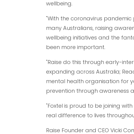
wellbeing.
"With the coronavirus pandemic 
many Australians, raising aware
wellbeing initiatives and the fan
been more important.
"Raise do this through early-int
expanding across Australia; Reach
mental health organisation for y
prevention through awareness a
"Foxtel is proud to be joining w
real difference to lives throughou
Raise Founder and CEO Vicki Con