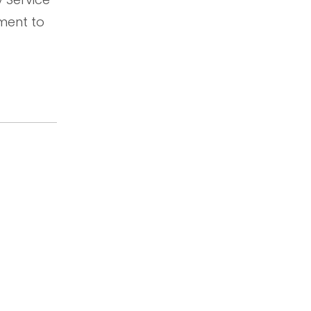
ment to