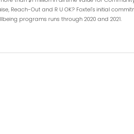
, Reach-Out and R U OK? Foxtel's initial commit
lbeing programs runs through 2020 and 2021.