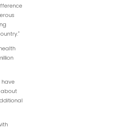
ifference
nerous
ung
ountry."
health
illion
s have
s about
dditional
with