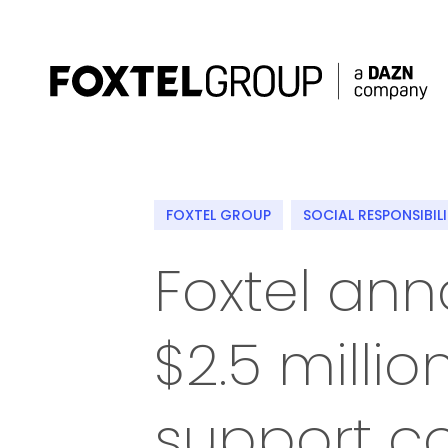
About
FOXTEL GROUP
SOCIAL RESPONSIBIL
Our Brands
Foxtel an
Strategy
$2.5 milli
Newsroom
Contact
support c