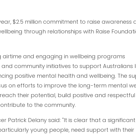
ear, $2.5 million commitment to raise awareness 
llbeing through relationships with Raise Foundati
g airtime and engaging in wellbeing programs
d community initiatives to support Australians l
ncing positive mental health and wellbeing. The s
cus on efforts to improve the long-term mental we
ach their potential, build positive and respectful
contribute to the community.
er Patrick Delany said: "It is clear that a significan
articularly young people, need support with their