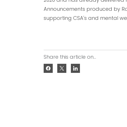
Announcements produced by Raise
supporting CSA's and mental wel
Share this article on...