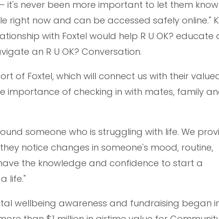
 it's never been more important to let them know 
le right now and can be accessed safely online." 
lationship with Foxtel would help R U OK? educate
vigate an R U OK? Conversation.
 of Foxtel, which will connect us with their value
e importance of checking in with mates, family a
ound someone who is struggling with life. We prov
 they notice changes in someone's mood, routine,
have the knowledge and confidence to start a
life."
ntal wellbeing awareness and fundraising began 
ore than $1 million in airtime value for Community