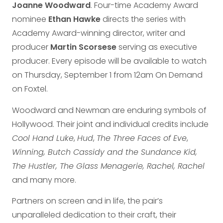
Joanne Woodward
. Four-time Academy Award
nominee
Ethan Hawke
directs the series with
Academy Award-winning director, writer and
producer
Martin Scorsese
serving as executive
producer. Every episode will be available to watch
on Thursday, September 1 from 12am On Demand
on Foxtel.
Woodward and Newman are enduring symbols of
Hollywood. Their joint and individual credits include
Cool Hand Luke
,
Hud
,
The Three Faces of Eve
,
Winning, Butch Cassidy and the Sundance Kid,
The Hustler, The Glass Menagerie, Rachel, Rachel
and many more.
Partners on screen and in life, the pair’s
unparalleled dedication to their craft, their