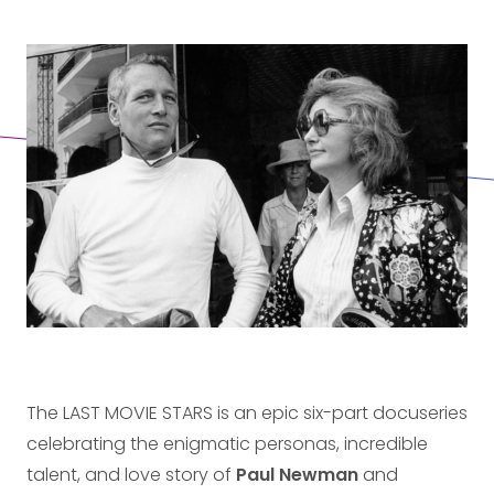
The LAST MOVIE STARS is an epic six-part docuseries
celebrating the enigmatic personas, incredible
talent, and love story of
Paul Newman
and