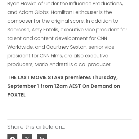
Ryan Hawke of Under the Influence Productions,
and Adam Gibbs. Hamilton Leithauser is the
composer for the original score. In addition to
Scorsese, Amy Entelis, executive vice president for
talent and content development for CNN
Worldwide, and Courtney Sexton, senior vice
president for CNN Films, are also executive
producers; Mario Andretti is a co-producer.
THE LAST MOVIE STARS premieres Thursday,
September 1 from 12am AEST On Demand on
FOXTEL
Share this article on...