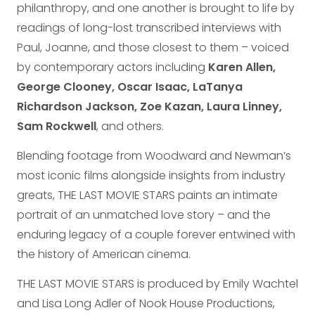
philanthropy, and one another is brought to life by
readings of long-lost transcribed interviews with
Paul, Joanne, and those closest to them – voiced
by contemporary actors including
Karen Allen,
George Clooney, Oscar Isaac, LaTanya
Richardson Jackson, Zoe Kazan, Laura Linney,
Sam Rockwell
, and others.
Blending footage from Woodward and Newman’s
most iconic films alongside insights from industry
greats, THE LAST MOVIE STARS paints an intimate
portrait of an unmatched love story – and the
enduring legacy of a couple forever entwined with
the history of American cinema.
THE LAST MOVIE STARS is produced by Emily Wachtel
and Lisa Long Adler of Nook House Productions,