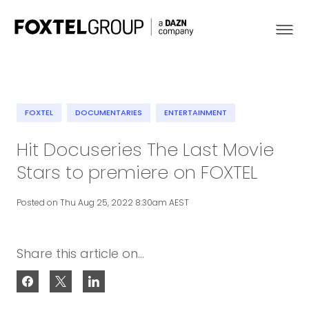
FOXTEL
DOCUMENTARIES
ENTERTAINMENT
About
Hit Docuseries The Last Movie
Stars to premiere on FOXTEL
Our Brands
Posted on Thu Aug 25, 2022 8:30am AEST
Strategy
Newsroom
Share this article on...
Contact