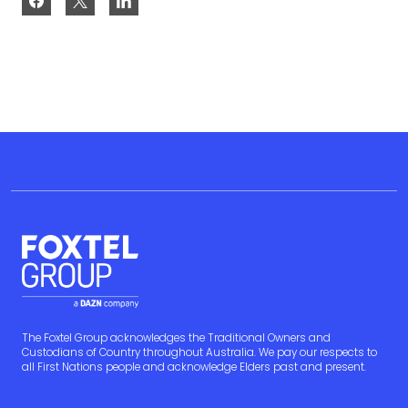
The Foxtel Group acknowledges the Traditional Owners and
Custodians of Country throughout Australia. We pay our respects to
all First Nations people and acknowledge Elders past and present.