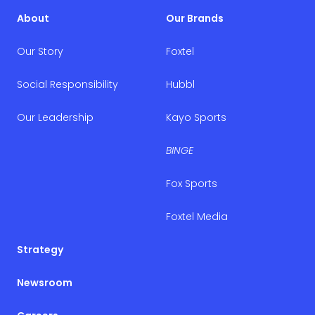
About
Our Brands
Our Story
Foxtel
Social Responsibility
Hubbl
Our Leadership
Kayo Sports
BINGE
Fox Sports
Foxtel Media
Strategy
Newsroom