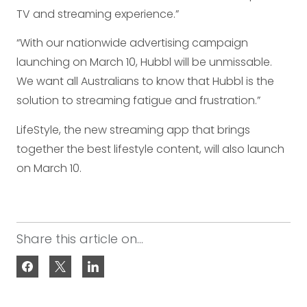
TV and streaming experience.”
“With our nationwide advertising campaign
launching on March 10, Hubbl will be unmissable.
We want all Australians to know that Hubbl is the
solution to streaming fatigue and frustration.”
LifeStyle, the new streaming app that brings
together the best lifestyle content, will also launch
on March 10.
Share this article on...