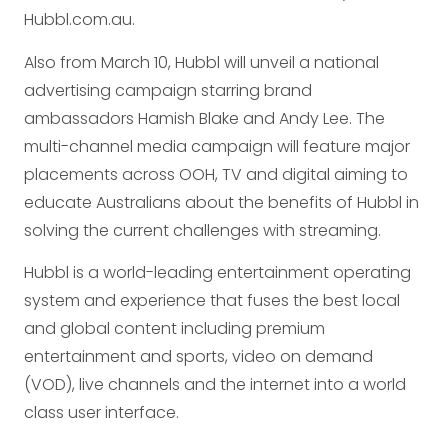
Hubbl.com.au.
Also from March 10, Hubbl will unveil a national
advertising campaign starring brand
ambassadors Hamish Blake and Andy Lee. The
multi-channel media campaign will feature major
placements across OOH, TV and digital aiming to
educate Australians about the benefits of Hubbl in
solving the current challenges with streaming.
Hubbl is a world-leading entertainment operating
system and experience that fuses the best local
and global content including premium
entertainment and sports, video on demand
(VOD), live channels and the internet into a world
class user interface.