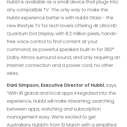
Hubbl is available as a small device that plugs into
any compatible TV. The only way to make the
Hubbl experience better is with Hubbl Glass - the
new lifestyle TV for tech lovers offering 4K Ultra HD
Quantum Dot Display with 8.2 million pixels, hands-
free voice control to find content at your
command, six powerful speakers built-in for 360°
Dolby Atmos surround sound, and only requiring an
internet connection and a power cord, no other
wires.
Dani Simpson, Executive Director of Hubbl
, says,
“With 18 global and local apps integrated into the
experience, Hubbl will make streaming, searching
between apps, watching and subscription
management easy. We’re excited to get
Australians Hubbl’n from 10 March with a simplified