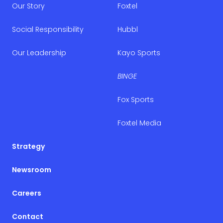
Our Story
Foxtel
Social Responsibility
Hubbl
Our Leadership
Kayo Sports
BINGE
Fox Sports
Foxtel Media
Strategy
Newsroom
Careers
Contact