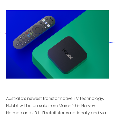
Australia’s newest transformative TV technology,
Hubbl, will be on sale from March 10 in Harvey
Norman and JB Hi Fi retail stores nationally and via