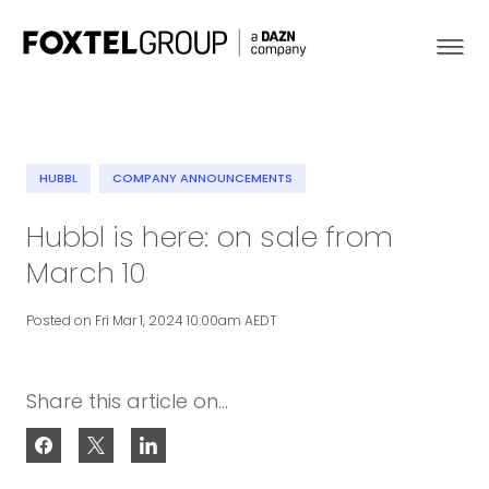
HUBBL
COMPANY ANNOUNCEMENTS
About
Hubbl is here: on sale from
March 10
Our Brands
Posted on Fri Mar 1, 2024 10:00am AEDT
Strategy
Newsroom
Share this article on...
Contact