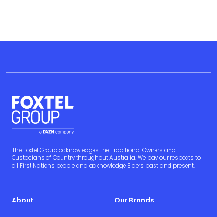
The Foxtel Group acknowledges the Traditional Owners and
Custodians of Country throughout Australia. We pay our respects to
all First Nations people and acknowledge Elders past and present.
About
Our Brands