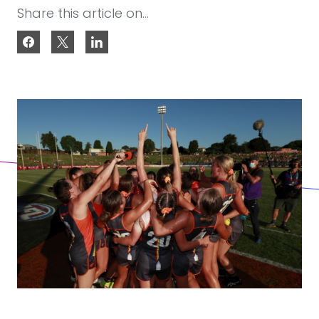
Share this article on...