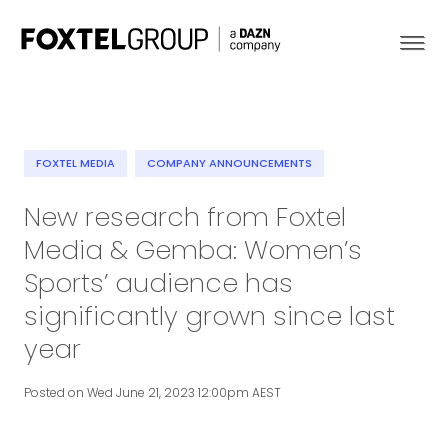
FOXTEL MEDIA
COMPANY ANNOUNCEMENTS
About
New research from Foxtel
Media & Gemba: Women’s
Our Brands
Sports’ audience has
Strategy
significantly grown since last
year
Newsroom
Posted on Wed June 21, 2023 12:00pm AEST
Contact