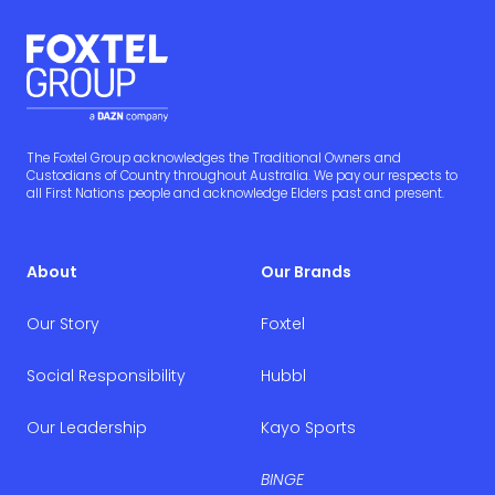
The Foxtel Group acknowledges the Traditional Owners and
Custodians of Country throughout Australia. We pay our respects to
all First Nations people and acknowledge Elders past and present.
About
Our Brands
Our Story
Foxtel
Social Responsibility
Hubbl
Our Leadership
Kayo Sports
BINGE