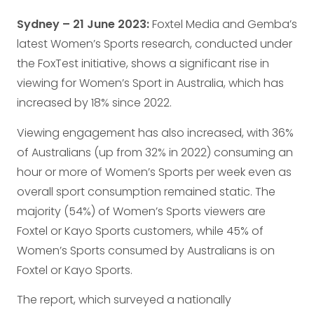
Sydney – 21 June 2023:
Foxtel Media and Gemba’s
latest Women’s Sports research, conducted under
the FoxTest initiative, shows a significant rise in
viewing for Women’s Sport in Australia, which has
increased by 18% since 2022.
Viewing engagement has also increased, with 36%
of Australians (up from 32% in 2022) consuming an
hour or more of Women’s Sports per week even as
overall sport consumption remained static. The
majority (54%) of Women’s Sports viewers are
Foxtel or Kayo Sports customers, while 45% of
Women’s Sports consumed by Australians is on
Foxtel or Kayo Sports.
The report, which surveyed a nationally