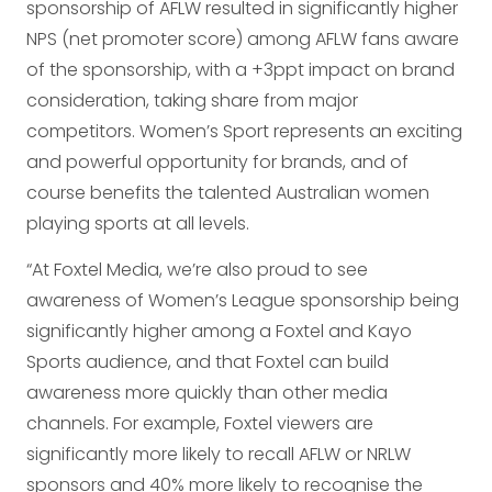
sponsorship of AFLW resulted in significantly higher
NPS (net promoter score) among AFLW fans aware
of the sponsorship, with a +3ppt impact on brand
consideration, taking share from major
competitors. Women’s Sport represents an exciting
and powerful opportunity for brands, and of
course benefits the talented Australian women
playing sports at all levels.
“At Foxtel Media, we’re also proud to see
awareness of Women’s League sponsorship being
significantly higher among a Foxtel and Kayo
Sports audience, and that Foxtel can build
awareness more quickly than other media
channels. For example, Foxtel viewers are
significantly more likely to recall AFLW or NRLW
sponsors and 40% more likely to recognise the