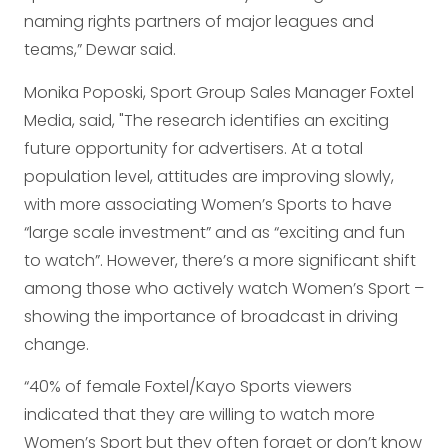
naming rights partners of major leagues and
teams,” Dewar said.
Monika Poposki, Sport Group Sales Manager Foxtel
Media, said, "The research identifies an exciting
future opportunity for advertisers. At a total
population level, attitudes are improving slowly,
with more associating Women’s Sports to have
“large scale investment” and as “exciting and fun
to watch”. However, there’s a more significant shift
among those who actively watch Women’s Sport –
showing the importance of broadcast in driving
change.
“40% of female Foxtel/Kayo Sports viewers
indicated that they are willing to watch more
Women’s Sport but they often forget or don’t know