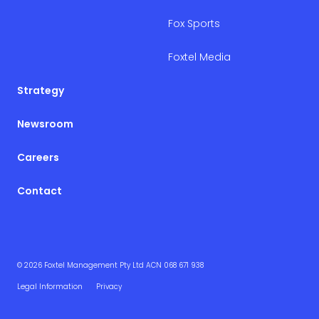
Fox Sports
Foxtel Media
Strategy
Newsroom
Careers
Contact
© 2026 Foxtel Management Pty Ltd ACN 068 671 938
Legal Information
Privacy