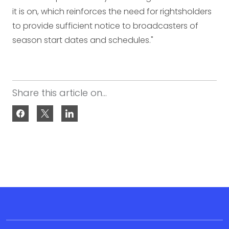
it is on, which reinforces the need for rightsholders
to provide sufficient notice to broadcasters of
season start dates and schedules."
Share this article on...