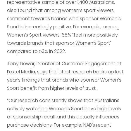
representative sample of over 1,400 Australians,
also found that among women’s sport viewers,
sentiment towards brands who sponsor Women’s
Sport is increasingly positive. For example, among
Women’s Sport viewers, 68% "feel more positively
towards brands that sponsor Women’s Sport"
compared to 53% in 2022.
Toby Dewar, Director of Customer Engagement at
Foxtel Media, says the latest research backs up last
year’s findings that brands who sponsor Women’s
Sport benefit from higher levels of trust.
“Our research consistently shows that Australians
actively watching Women’s Sport have high levels
of sponsorship recall, and this actually influences
purchase decisions. For example, NAB’s recent