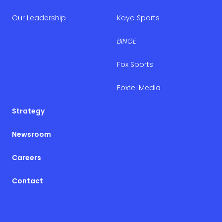
Our Leadership
Kayo Sports
BINGE
Fox Sports
Foxtel Media
Strategy
Newsroom
Careers
Contact