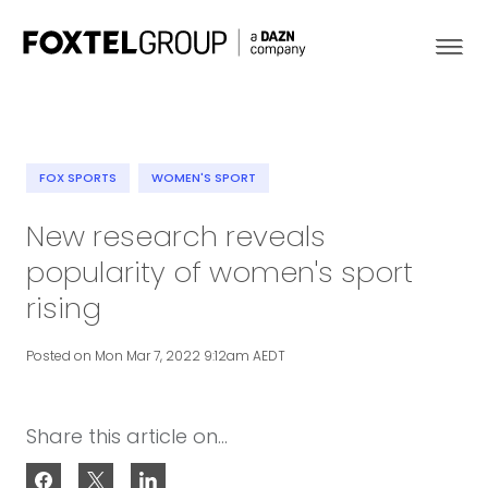
FOX SPORTS
WOMEN'S SPORT
About
New research reveals
popularity of women's sport
Our Brands
rising
Strategy
Posted on Mon Mar 7, 2022 9:12am AEDT
Newsroom
Share this article on...
Contact