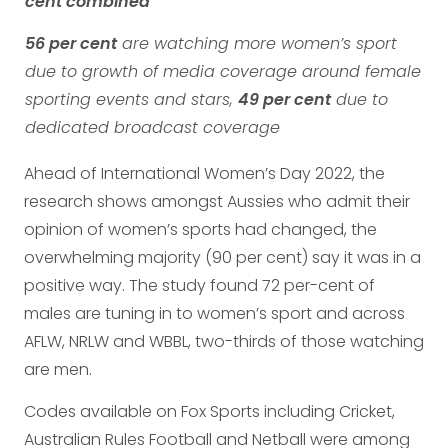
cent combined
56 per cent
are watching more women’s sport
due to growth of media coverage around female
sporting events and stars,
49 per cent
due to
dedicated broadcast coverage
Ahead of International Women’s Day 2022, the
research shows amongst Aussies who admit their
opinion of women’s sports had changed, the
overwhelming majority (90 per cent) say it was in a
positive way. The study found 72 per-cent of
males are tuning in to women’s sport and across
AFLW, NRLW and WBBL, two-thirds of those watching
are men.
Codes available on Fox Sports including Cricket,
Australian Rules Football and Netball were among