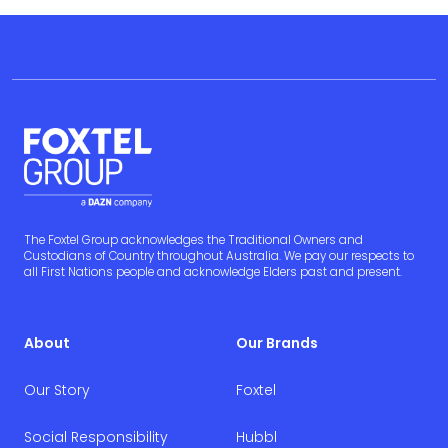
The Foxtel Group acknowledges the Traditional Owners and
Custodians of Country throughout Australia. We pay our respects to
all First Nations people and acknowledge Elders past and present.
About
Our Brands
Our Story
Foxtel
Social Responsibility
Hubbl