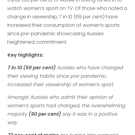
watch women’s sport on TV. Of those who noted a
change in viewership, 7 in 10 (69 per cent) have
increased their consumption of women’s sports
since pre-pandemic showcasing Aussies
heightened commitment.
Key highlights:
7 in 10 (69 per cent)
Aussies who have changed
their viewing habits since pre-pandemic,
increased their viewership of women’s sport
Amongst Aussies who admit their opinion of
women’s sports had changed, the overwhelming
majority
(90 per cent)
say it was in a positive
way