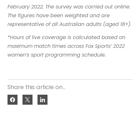
February 2022. The survey was carried out online.
The figures have been weighted and are
representative of all Australian adults (aged 18+).
*Hours of live coverage is calculated based on
maximum match times across Fox Sports’ 2022
women’s sport programming schedule.
Share this article on...