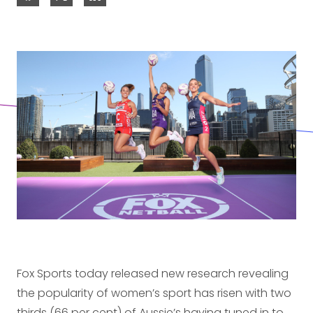
Fox Sports today released new research revealing
the popularity of women’s sport has risen with two
thirds (66 per cent) of Aussie’s having tuned in to