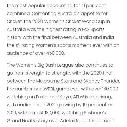
the most popular accounting for 41 per-cent
combined. Cementing Australia’s appetite for
Cricket, the 2020 Women’s Cricket World Cup in
Australia was the highest rating in Fox Sports
history with the final between Australia and India
the #1 rating Women’s sports moment ever with an
audience of over 450,000.
The Women’s Big Bash League also continues to
go from strength to strength, with the 2020 final
between the Melbourne Stars and Sydney Thunder,
the number one WBBL game ever with over 130,000
watching on Foxtel and Kayo. AFLW is also rising,
with audiences in 2021 growing by 19 per cent on
2019, with almost 130,000 watching Brisbane’s
Grand Final victory over Adelaide, up 65 per cent