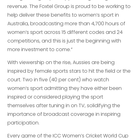
revenue. The Foxtel Group is proud to be working to
help deliver these benefits to women’s sport in
Australia, broadcasting more than 4,700 hours of
women’s sport across 15 different codes and 24
competitions, and this is just the beginning with
more investment to come.”
With viewership on the rise, Aussies are being
inspired by female sports stars to hit the field or the
court. Two in five (40 per cent) who watch
women’s sport admitting they have either been
inspired or considered playing the sport
themselves after tuning in on TV, solidifying the
importance of broadcast coverage in inspiring
participation.
Every game of the ICC Women’s Cricket World Cup