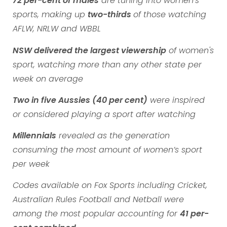
72 per-cent of males
are tuning into women’s
sports, making up
two-thirds
of those watching
AFLW, NRLW and WBBL
NSW delivered the largest viewership
of women's
sport, watching more than any other state per
week on average
Two in five Aussies (40 per cent)
were inspired
or considered playing a sport after watching
Millennials
revealed as the generation
consuming the most amount of women’s sport
per week
Codes available on Fox Sports including Cricket,
Australian Rules Football and Netball were
among the most popular accounting for
41 per-