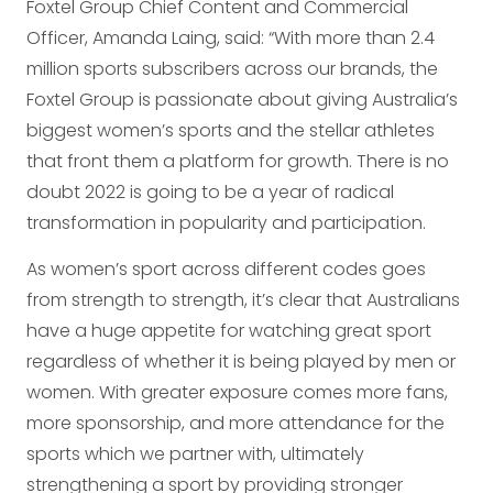
Foxtel Group Chief Content and Commercial
Officer, Amanda Laing, said: “With more than 2.4
million sports subscribers across our brands, the
Foxtel Group is passionate about giving Australia’s
biggest women’s sports and the stellar athletes
that front them a platform for growth. There is no
doubt 2022 is going to be a year of radical
transformation in popularity and participation.
As women’s sport across different codes goes
from strength to strength, it’s clear that Australians
have a huge appetite for watching great sport
regardless of whether it is being played by men or
women. With greater exposure comes more fans,
more sponsorship, and more attendance for the
sports which we partner with, ultimately
strengthening a sport by providing stronger