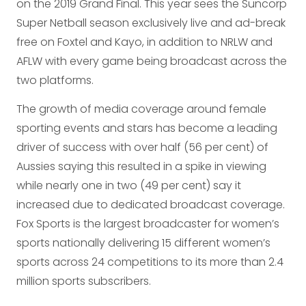
on the 2019 Grand Final. This year sees the Suncorp
Super Netball season exclusively live and ad-break
free on Foxtel and Kayo, in addition to NRLW and
AFLW with every game being broadcast across the
two platforms.
The growth of media coverage around female
sporting events and stars has become a leading
driver of success with over half (56 per cent) of
Aussies saying this resulted in a spike in viewing
while nearly one in two (49 per cent) say it
increased due to dedicated broadcast coverage.
Fox Sports is the largest broadcaster for women’s
sports nationally delivering 15 different women’s
sports across 24 competitions to its more than 2.4
million sports subscribers.