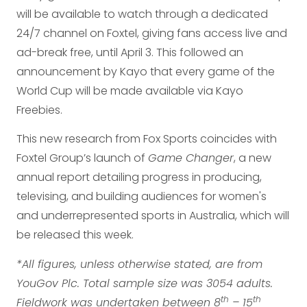
will be available to watch through a dedicated
24/7 channel on Foxtel, giving fans access live and
ad-break free, until April 3. This followed an
announcement by Kayo that every game of the
World Cup will be made available via Kayo
Freebies.
This new research from Fox Sports coincides with
Foxtel Group’s launch of
Game Changer
, a new
annual report detailing progress in producing,
televising, and building audiences for women's
and underrepresented sports in Australia, which will
be released this week.
*All figures, unless otherwise stated, are from
YouGov Plc. Total sample size was 3054 adults.
th
th
Fieldwork was undertaken between 8
– 15