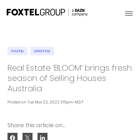
FOXTEL
LIFESTYLE
About
Real Estate ‘BLOOM’ brings fresh
season of Selling Houses
Our Brands
Australia
Strategy
Posted on Tue Mar 22, 2022 3:15pm AEDT
Newsroom
Share this article on...
Contact