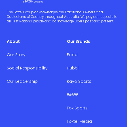
The Foxtel Group acknowledges the Traditional Owners and
Custodians of Country throughout Australia. We pay our respects to
all First Nations people and acknowledge Elders past and present.
About
Our Brands
Our Story
Foxtel
Social Responsibility
Hubbl
Our Leadership
Kayo Sports
BINGE
Fox Sports
Foxtel Media