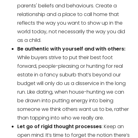
parents' beliefs and behaviours. Create a
relationship and a place to call home that
reflects the way you want to show up in the
world today, not necessarily the way you did
as a child.
Be authentic with yourself and with others:
While buyers strive to put their best foot
forward, people-pleasing or hunting for real
estate in a fancy suburb that’s beyond our
budget will only do us a disservice in the long
run. Like dating, when house-hunting we can
be drawn into putting energy into being
someone we think others want us to be, rather
than tapping into who we really are.
Let go of rigid thought processes
: Keep an
open mind. It’s time to forget the notion there’s