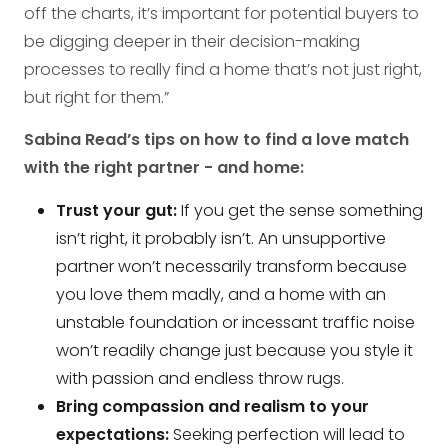
off the charts, it’s important for potential buyers to
be digging deeper in their decision-making
processes to really find a home that’s not just right,
but right for them.”
Sabina Read’s tips on how to find a love match
with the right partner - and home:
Trust your gut:
If you get the sense something
isn’t right, it probably isn’t. An unsupportive
partner won’t necessarily transform because
you love them madly, and a home with an
unstable foundation or incessant traffic noise
won’t readily change just because you style it
with passion and endless throw rugs.
Bring compassion and realism to your
expectations:
Seeking perfection will lead to