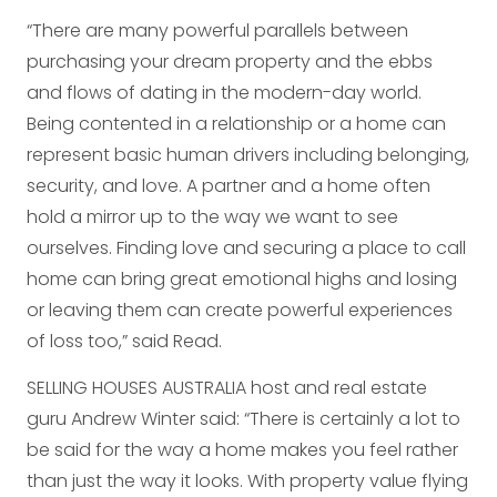
“There are many powerful parallels between
purchasing your dream property and the ebbs
and flows of dating in the modern-day world.
Being contented in a relationship or a home can
represent basic human drivers including belonging,
security, and love. A partner and a home often
hold a mirror up to the way we want to see
ourselves. Finding love and securing a place to call
home can bring great emotional highs and losing
or leaving them can create powerful experiences
of loss too,” said Read.
SELLING HOUSES AUSTRALIA host and real estate
guru Andrew Winter said: “There is certainly a lot to
be said for the way a home makes you feel rather
than just the way it looks. With property value flying