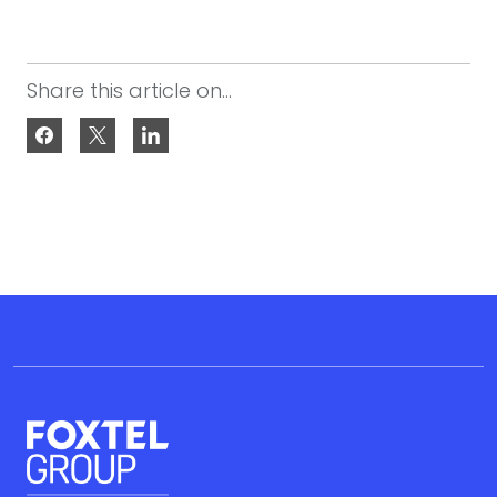
Share this article on...