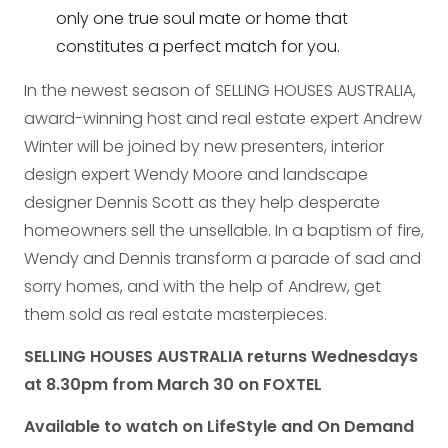
only one true soul mate or home that
constitutes a perfect match for you.
In the newest season of SELLING HOUSES AUSTRALIA,
award-winning host and real estate expert Andrew
Winter will be joined by new presenters, interior
design expert Wendy Moore and landscape
designer Dennis Scott as they help desperate
homeowners sell the unsellable. In a baptism of fire,
Wendy and Dennis transform a parade of sad and
sorry homes, and with the help of Andrew, get
them sold as real estate masterpieces.
SELLING HOUSES AUSTRALIA returns Wednesdays
at 8.30pm from March 30 on FOXTEL
Available to watch on LifeStyle and On Demand