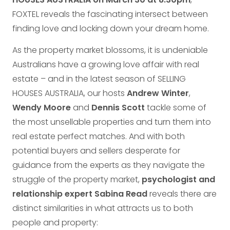
FOXTEL reveals the fascinating intersect between
finding love and locking down your dream home.
As the property market blossoms, it is undeniable
Australians have a growing love affair with real
estate – and in the latest season of SELLING
HOUSES AUSTRALIA, our hosts
Andrew Winter
,
Wendy Moore
and
Dennis Scott
tackle some of
the most unsellable properties and turn them into
real estate perfect matches. And with both
potential buyers and sellers desperate for
guidance from the experts as they navigate the
struggle of the property market,
psychologist and
relationship expert Sabina Read
reveals there are
distinct similarities in what attracts us to both
people and property: