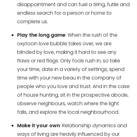
disappointment and can fuel a tiring, futile and
endless search for a person or home to
complete us.
Play the long game
: When the rush of the
oxytocin love bubble takes over, we are
blinded by love, making it hard to see any
flaws or red flags. Only fools rush in, so take
your time, date in a variety of settings, spend
time with your new beau in the company of
people who you love and trust. And in the case
of house hunting, sit in the prospective abode,
observe neighbours, watch where the light
falls, and explore the local neighbourhood.
Make it your own
: Relationship dynamics and
ways of living are heavily influenced by our