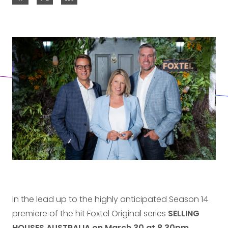
In the lead up to the highly anticipated Season 14
premiere of the hit Foxtel Original series
SELLING
HOUSES AUSTRALIA
on March 30 at 8.30pm
,