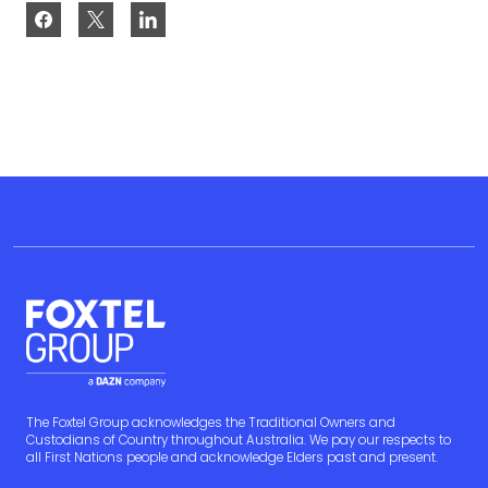
The Foxtel Group acknowledges the Traditional Owners and
Custodians of Country throughout Australia. We pay our respects to
all First Nations people and acknowledge Elders past and present.