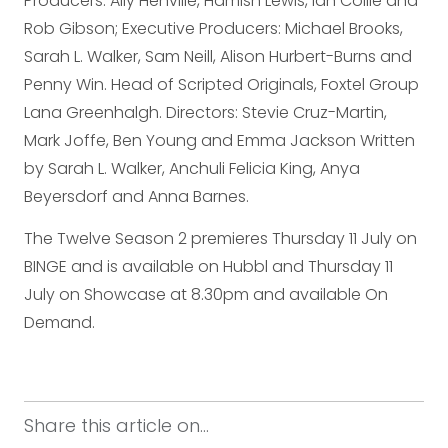
Producers: Ally Henville, Hamish Lewis, Ian Collie and
Rob Gibson; Executive Producers: Michael Brooks,
Sarah L. Walker, Sam Neill, Alison Hurbert-Burns and
Penny Win. Head of Scripted Originals, Foxtel Group
Lana Greenhalgh. Directors: Stevie Cruz-Martin,
Mark Joffe, Ben Young and Emma Jackson Written
by Sarah L. Walker, Anchuli Felicia King, Anya
Beyersdorf and Anna Barnes.
The Twelve Season 2 premieres Thursday 11 July on
BINGE and is available on Hubbl and Thursday 11
July on Showcase at 8.30pm and available On
Demand.
Share this article on...