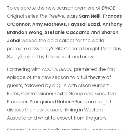
To celebrate the new season premiere of
BINGE
Original series
The Twelve,
stars
Sam Neill, Frances
O’Connor, Amy Mathews, Fayssal Bazzi, Anthony
Brandon Wong, Stefanie Caccamo
and
Sharon
Johal
walked the gold carpet for the world
premiere at Sydney’s Ritz Cinema tonight (Monday
8 July), joined by fellow cast and crew.
Partnering with ACCTA,
BINGE
premiered the first
episode of the new season to a full theatre of
guests, followed by a Q+A with Alison Hurbert-
Burns, Commissioner Foxtel Group and Executive
Producer. Stars joined Hubert-Burns on stage to
discuss the new season, filming in Western
Australia and what to expect from the jurors.