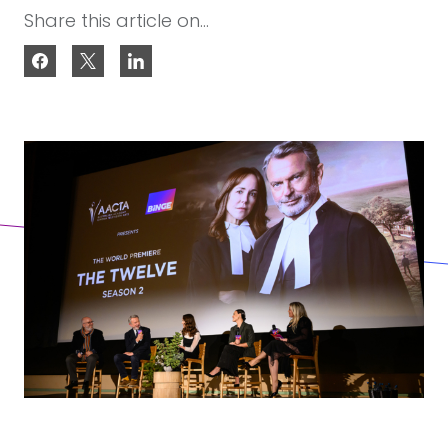
Share this article on...