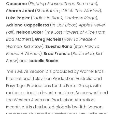
Caccamo
(
Fighting Season, Three Summers
),
Sharon Johal
(
Shantaram, Girl At The Window
),
Luke Pegler
(
Ladies In Black, Hacksaw Ridge
),
Adriano Cappelletta
(
In Our Blood, Apples Never
Fall
),
Nelson Baker
(
The Lost Flowers of Alice Hart
,
Bad Mothers
),
Greg McNeill
(
How To Please A
Woman, Kid Snow
),
Suesha Rana
(
Itch, How To
Please A Woman
),
Brad Francis
(
Radio Man, Kid
Snow
) and
Isabelle
Bäsén
.
The Twelve
Season 2 is produced by Warner Bros.
International Television Production Australia and
Easy Tiger Productions for the Foxtel Group, with
major production investment from Screenwest and
the Western Australian Production Attraction
Incentive. It is distributed globally by Fifth Season.