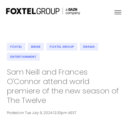
FOXTEL
BINGE
FOXTEL GROUP
DRAMA
About
ENTERTAINMENT
Sam Neill and Frances
Our Brands
O'Connor attend world
Strategy
premiere of the new season of
The Twelve
Newsroom
Posted on Tue July 9, 2024 12:33pm AEST
Contact