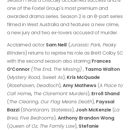
Season 1 was a critically acclaimed success and is
one of the Foxtel Group's most premium and
awarded drama series. Season 2 is an 8-part series
filmed in West Australia and features a new crime,
a new jury and two ex-lovers accused of murder.
Acclaimed actor
Sam Neil
l (
Jurassic Park, Peaky
Blinders
) returns to reprise his role as Brett Colby SC
with the second season also starring
Frances
O’Connor
(The End, The Missing)
,
Tasma Walton
(
Mystery Road, Sweet As
),
Kris McQuade
(
Rosehaven, Deadloch
),
Amy Mathews
(
A Place to
Call Home
,
The Claremont Murders
),
Erroll Shand
(
The Clearing, Our Flag Means Death
),
Fayssal
Bazzi
(
Shantaram, Stateless
),
Josh McKenzie
(
La
Brea, Five Bedrooms
),
Anthony Brandon Wong
(
Queen of Oz, The Family Law
),
Stefanie