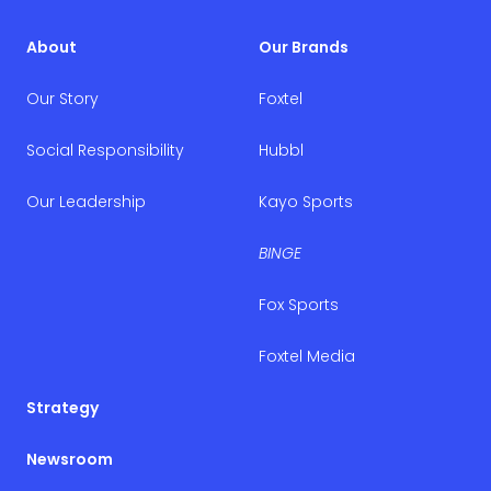
About
Our Brands
Our Story
Foxtel
Social Responsibility
Hubbl
Our Leadership
Kayo Sports
BINGE
Fox Sports
Foxtel Media
Strategy
Newsroom